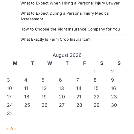
What to Expect When Hiring a Personal Injury Lawyer
What to Expect During a Personal Injury Medical
Assessment
How to Choose the Right Insurance Company for You
What Exactly Is Farm Crop Insurance?
August 2026
M
T
W
T
F
S
S
1
2
3
4
5
6
7
8
9
10
11
12
13
14
15
16
17
18
19
20
21
22
23
24
25
26
27
28
29
30
31
« Apr