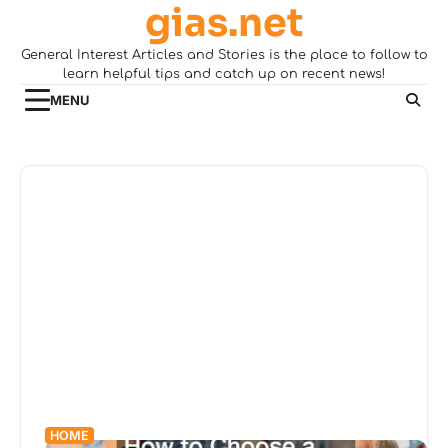
gias.net
Skip
to
General Interest Articles and Stories is the place to follow to
content
learn helpful tips and catch up on recent news!
MENU
HOME