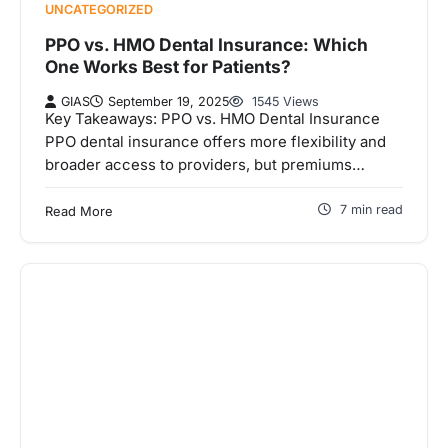
UNCATEGORIZED
PPO vs. HMO Dental Insurance: Which
One Works Best for Patients?
GIAS
September 19, 2025
1545 Views
Key Takeaways: PPO vs. HMO Dental Insurance
PPO dental insurance offers more flexibility and
broader access to providers, but premiums…
7 min read
Read More