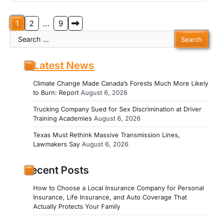
Posts
1
2
…
9
Search
pagination
for:
Latest News
Climate Change Made Canada’s Forests Much More Likely
to Burn: Report
August 6, 2026
Trucking Company Sued for Sex Discrimination at Driver
Training Academies
August 6, 2026
Texas Must Rethink Massive Transmission Lines,
Lawmakers Say
August 6, 2026
Recent Posts
How to Choose a Local Insurance Company for Personal
Insurance, Life Insurance, and Auto Coverage That
Actually Protects Your Family