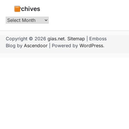
Archives
Archives
Copyright © 2026
gias.net
.
Sitemap
| Emboss
Blog by
Ascendoor
| Powered by
WordPress
.