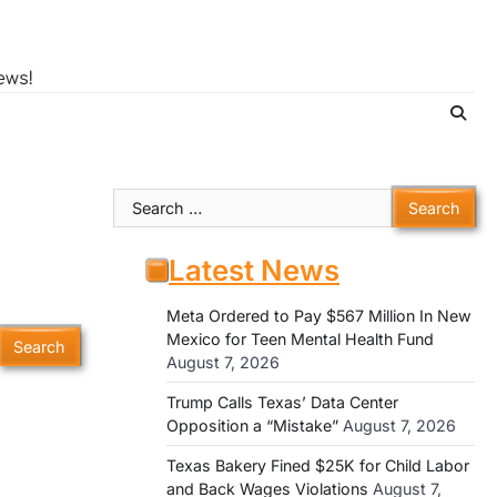
ews!
Search
for:
Latest News
Meta Ordered to Pay $567 Million In New
Mexico for Teen Mental Health Fund
August 7, 2026
Trump Calls Texas’ Data Center
Opposition a “Mistake”
August 7, 2026
Texas Bakery Fined $25K for Child Labor
and Back Wages Violations
August 7,