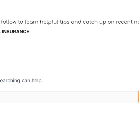
o follow to learn helpful tips and catch up on recent n
 INSURANCE
searching can help.