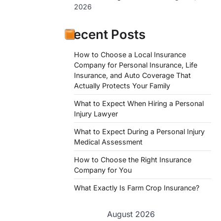
2026
Recent Posts
How to Choose a Local Insurance
Company for Personal Insurance, Life
Insurance, and Auto Coverage That
Actually Protects Your Family
What to Expect When Hiring a Personal
Injury Lawyer
What to Expect During a Personal Injury
Medical Assessment
How to Choose the Right Insurance
Company for You
What Exactly Is Farm Crop Insurance?
August 2026