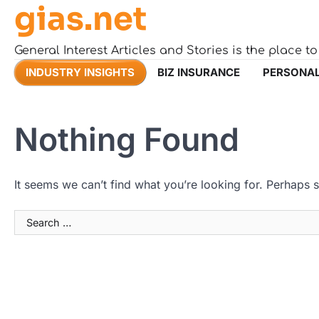
gias.net
Skip
to
content
General Interest Articles and Stories is the place t
INDUSTRY INSIGHTS
BIZ INSURANCE
PERSONAL
Nothing Found
It seems we can’t find what you’re looking for. Perhaps 
Search
for: