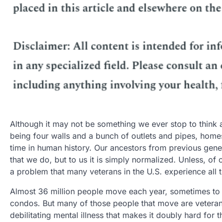
Although it may not be something we ever stop to think 
being four walls and a bunch of outlets and pipes, homes
time in human history. Our ancestors from previous gene
that we do, but to us it is simply normalized. Unless, o
a problem that many veterans in the U.S. experience all t
Almost 36 million people move each year, sometimes to
condos. But many of those people that move are veterans
debilitating mental illness that makes it doubly hard for 