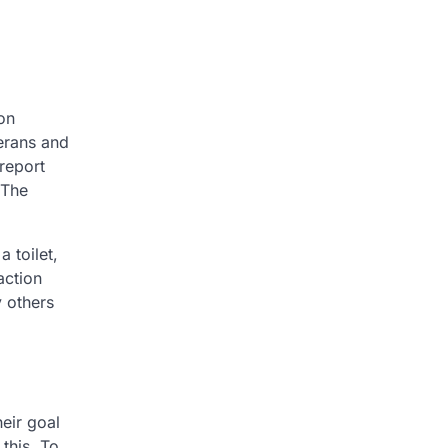
on
erans and
report
 The
 toilet,
 action
y others
eir goal
this. To