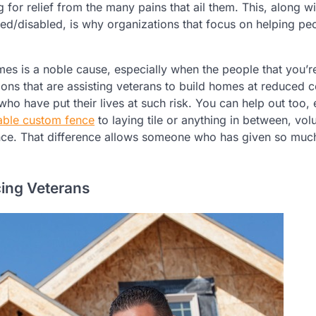
 for relief from the many pains that ail them. This, along wi
ded/disabled, is why organizations that focus on helping pe
omes is a noble cause, especially when the people that you’r
ons that are assisting veterans to build homes at reduced c
who have put their lives at such risk. You can help out too, 
able custom fence
to laying tile or anything in between, vol
rence. That difference allows someone who has given so muc
ing Veterans