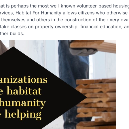
hat is perhaps the most well-known volunteer-based housing
ervices, Habitat For Humanity allows citizens who otherwise
 themselves and others in the construction of their very o
o take classes on property ownership, financial education, a
ther builds.