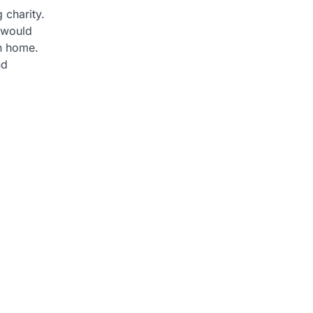
 charity.
 would
wn home.
nd