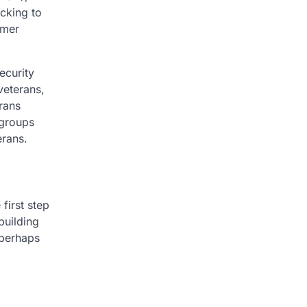
acking to
rmer
ecurity
veterans,
rans
 groups
erans.
first step
building
 perhaps