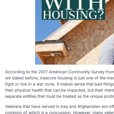
According to the 2017 American Community Survey from t
we stated before, insecure housing is just one of the m
fight or live in a war zone, it makes sense that bad things
their physical health that can be impacted, but their men
separate entities that must be treated as the unique prob
Veterans that have served in Iraq and Afghanistan are of
common of which is a concussion. However, many veteran