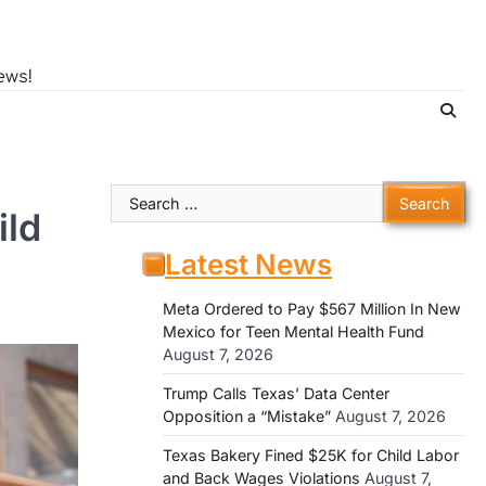
ews!
Search
ild
for:
Latest News
Meta Ordered to Pay $567 Million In New
Mexico for Teen Mental Health Fund
August 7, 2026
Trump Calls Texas’ Data Center
Opposition a “Mistake”
August 7, 2026
Texas Bakery Fined $25K for Child Labor
and Back Wages Violations
August 7,