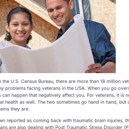
he U.S. Census Bureau, there are more than 18 million vet
any problems facing veterans in the USA. When you go over
 can happen that negatively affect you. For veterans, it is no
tal health as well. The two sometimes go hand in hand, but 
lems they are.
ten reported as coming back with traumatic brain injuries, t
s are also dealing with Post Traumatic Stress Disorder (