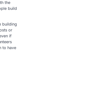
th the
ople build
e building
osts or
even if
unteers
h to have