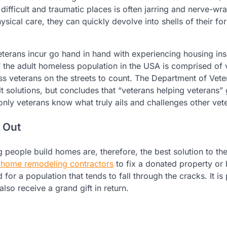
ifficult and traumatic places is often jarring and nerve-wr
ysical care, they can quickly devolve into shells of their fo
veterans incur go hand in hand with experiencing housing ins
f the adult homeless population in the USA is comprised of 
s veterans on the streets to count. The Department of Vete
lt solutions, but concludes that “veterans helping veterans”
only veterans know what truly ails and challenges other vet
 Out
 people build homes are, therefore, the best solution to the 
g home remodeling contractors
to fix a donated property or 
for a population that tends to fall through the cracks. It is
lso receive a grand gift in return.