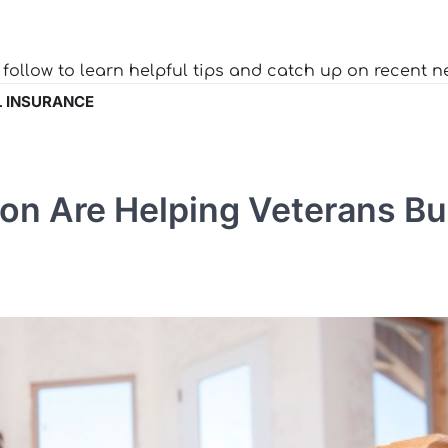
o follow to learn helpful tips and catch up on recent n
 INSURANCE
on Are Helping Veterans Bu