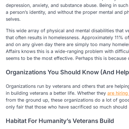
depression, anxiety, and substance abuse. Being in such d
a person’s identity, and without the proper mental and ph
selves.
This wide array of physical and mental disabilities that 
that often results in homelessness. Approximately 11% o
and on any given day there are simply too many homeles
Affairs knows this is a wide-ranging problem with difficu
seems to be the most effective. Perhaps this is because 
Organizations You Should Know (And Help
Organizations run by veterans and others that are helping
in building veterans a better life. Whether they
are hirin
from the ground up, these organizations do a lot of good 
only fair that those who have sacrificed so much should a
Habitat For Humanity’s Veterans Build