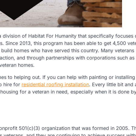
 division of Habitat For Humanity that specifically focuses 
s. Since 2013, this program has been able to get 4,500 vet
le build homes who have served this country. Many veterans 
sfaction, and through partnerships with corporations such as
 veteran homes.
 to helping out. If you can help with painting or installing a
o hire for
residential roofing installation
. Every little bit and
ousing for a veteran in need, especially when it is done b
onprofit 501(c)(3) organization that was formed in 2005. Th
 veterans, and they are continuing to achieve success with 