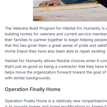
The Veterans Build Program for Habitat For Humanity is a
building homes for veterans and current service member
their families to partner together to begin helping peop
that this has given them a great sense of pride and sati
Home Depot they have also been able to repair existing
Habitat For Humanity allows flexible choices when it comes
that’s just as good as being a contractor that they have t
helps move the organization forward toward the goal of h
with similar backgrounds.
Operation Finally Home
Operation Finally Home is a relatively new nonpartisan/n
is to provide homes and home modifications to America’s