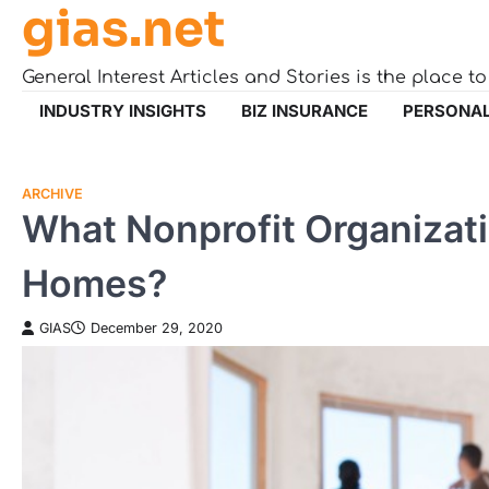
gias.net
Skip
to
content
General Interest Articles and Stories is the place t
INDUSTRY INSIGHTS
BIZ INSURANCE
PERSONAL
ARCHIVE
What Nonprofit Organizati
Homes?
GIAS
December 29, 2020