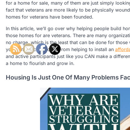
for a home for sale, many of them are just simply looking
fact that veterans are more likely to be physically woun
homes for veterans have been founded.
In this article, we’ll go over why helping people build h
those homes for are veterans. There are many organizati
no charge, which is the least that can be done for those 
you’re not a contractor. From helping to install an
afford
and active participants just like you CAN make a diffe
a home to flourish and grow in.
Housing Is Just One Of Many Problems Fac