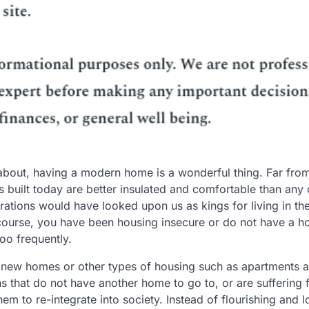
about, having a modern home is a wonderful thing. Far fro
 built today are better insulated and comfortable than any 
rations would have looked upon us as kings for living in th
f course, you have been housing insecure or do not have a h
oo frequently.
 new homes or other types of housing such as apartments 
 that do not have another home to go to, or are suffering 
them to re-integrate into society. Instead of flourishing and 