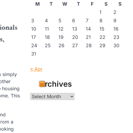
M
T
W
T
F
S
S
1
2
3
4
5
6
7
8
9
10
11
12
13
14
15
16
17
18
19
20
21
22
23
24
25
26
27
28
29
30
31
« Apr
m simply
other
Archives
e housing
ome. This
Archives
and
from a
looking