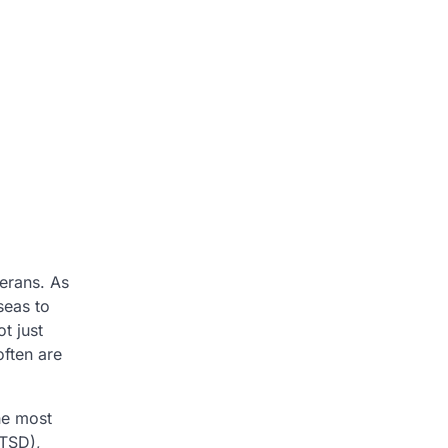
erans. As
seas to
t just
often are
he most
PTSD),