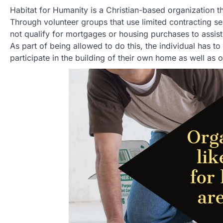
Habitat for Humanity is a Christian-based organization t
Through volunteer groups that use limited contracting s
not qualify for mortgages or housing purchases to assist
As part of being allowed to do this, the individual has t
participate in the building of their own home as well as o