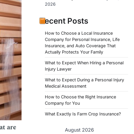
2026
Recent Posts
How to Choose a Local Insurance
Company for Personal Insurance, Life
Insurance, and Auto Coverage That
Actually Protects Your Family
What to Expect When Hiring a Personal
Injury Lawyer
What to Expect During a Personal Injury
Medical Assessment
How to Choose the Right Insurance
Company for You
What Exactly Is Farm Crop Insurance?
August 2026