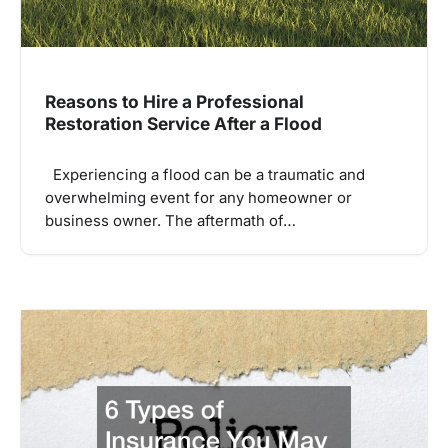
Reasons to Hire a Professional
Restoration Service After a Flood
Experiencing a flood can be a traumatic and
overwhelming event for any homeowner or
business owner. The aftermath of…