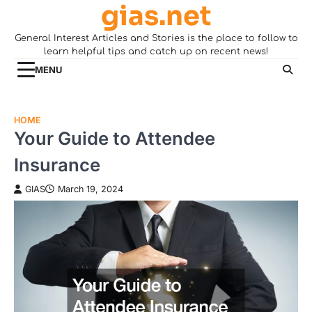
gias.net
Skip
to
General Interest Articles and Stories is the place to follow to
content
learn helpful tips and catch up on recent news!
MENU
HOME
Your Guide to Attendee
Insurance
GIAS
March 19, 2024