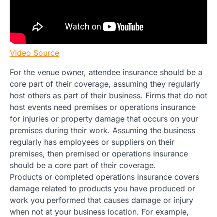
Video Source
For the venue owner, attendee insurance should be a
core part of their coverage, assuming they regularly
host others as part of their business. Firms that do not
host events need premises or operations insurance
for injuries or property damage that occurs on your
premises during their work. Assuming the business
regularly has employees or suppliers on their
premises, then premised or operations insurance
should be a core part of their coverage.
Products or completed operations insurance covers
damage related to products you have produced or
work you performed that causes damage or injury
when not at your business location. For example,