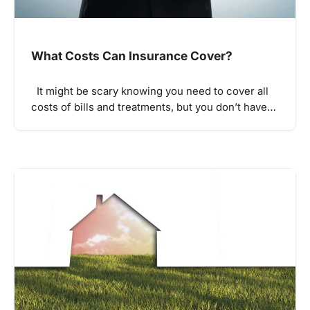
What Costs Can Insurance Cover?
It might be scary knowing you need to cover all
costs of bills and treatments, but you don’t have…