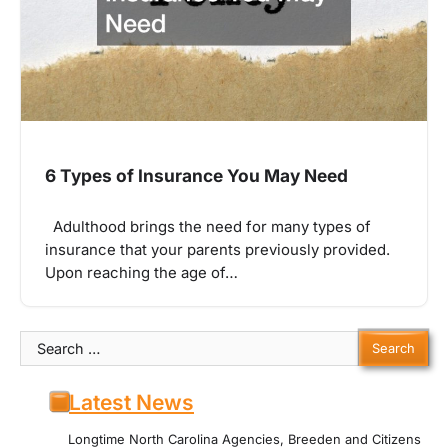
6 Types of Insurance You May Need
Adulthood brings the need for many types of
insurance that your parents previously provided.
Upon reaching the age of…
Search
for:
Latest News
Longtime North Carolina Agencies, Breeden and Citizens