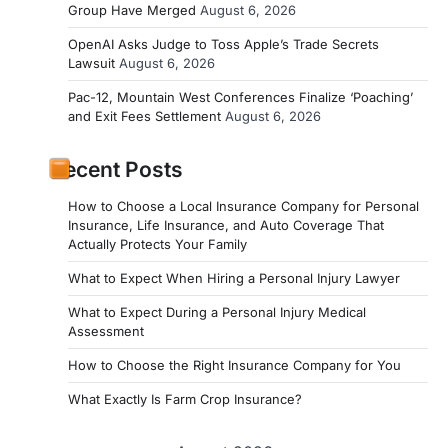
Group Have Merged
August 6, 2026
OpenAI Asks Judge to Toss Apple’s Trade Secrets
Lawsuit
August 6, 2026
Pac-12, Mountain West Conferences Finalize ‘Poaching’
and Exit Fees Settlement
August 6, 2026
Recent Posts
How to Choose a Local Insurance Company for Personal
Insurance, Life Insurance, and Auto Coverage That
Actually Protects Your Family
What to Expect When Hiring a Personal Injury Lawyer
What to Expect During a Personal Injury Medical
Assessment
How to Choose the Right Insurance Company for You
What Exactly Is Farm Crop Insurance?