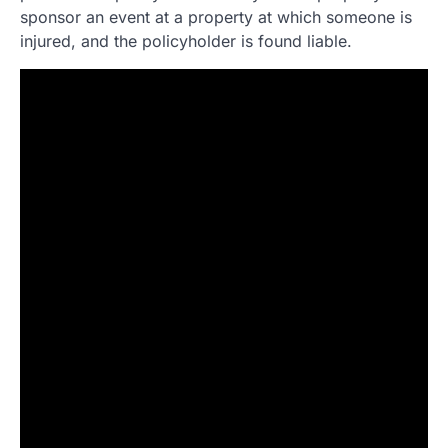
sponsor an event at a property at which someone is
injured, and the policyholder is found liable.