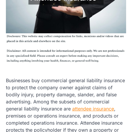
Businesses buy commercial general liability insurance
to protect the company owner against claims of
bodily injury, property damage, slander, and false
advertising. Among the subsets of commercial
general liability insurance are
attendee insurance
,
premises or operations insurance, and products or
completed operations insurance. Attendee insurance
protects the policyholder if they own a property or