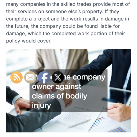
many companies in the skilled trades provide most of
their services on someone else’s property. If they
complete a project and the work results in damage in
the future, the company could be found liable for
damage, which the completed work portion of their
policy would cover.