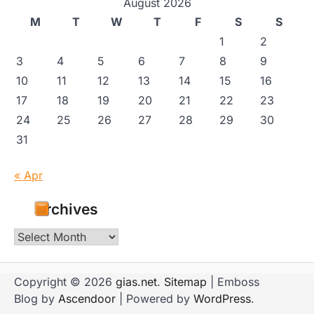
August 2026
M
T
W
T
F
S
S
1
2
3
4
5
6
7
8
9
10
11
12
13
14
15
16
17
18
19
20
21
22
23
24
25
26
27
28
29
30
31
« Apr
Archives
Archives
Copyright © 2026
gias.net
.
Sitemap
| Emboss
Blog by
Ascendoor
| Powered by
WordPress
.