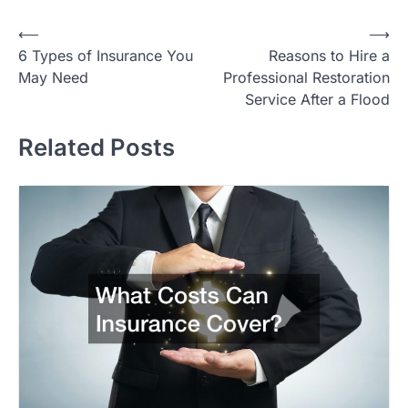
Post
⟵
⟶
6 Types of Insurance You
Reasons to Hire a
navigation
May Need
Professional Restoration
Service After a Flood
Related Posts