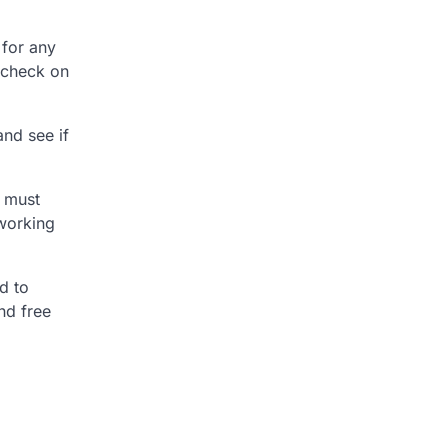
 for any
, check on
and see if
u must
 working
d to
and free