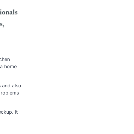
tchen
o a home
s and also
 problems
ckup. It