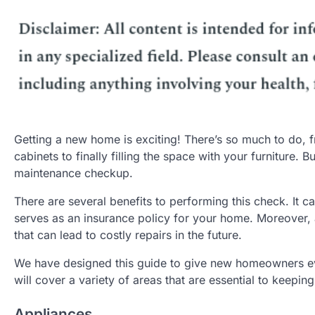
Getting a new home is exciting! There’s so much to do, 
cabinets to finally filling the space with your furniture
maintenance checkup.
There are several benefits to performing this check. It c
serves as an insurance policy for your home. Moreover, 
that can lead to costly repairs in the future.
We have designed this guide to give new homeowners ev
will cover a variety of areas that are essential to keep
Appliances