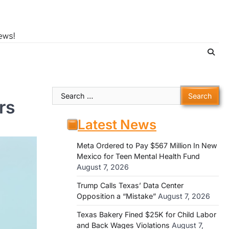
ews!
Search
rs
for:
Latest News
Meta Ordered to Pay $567 Million In New
Mexico for Teen Mental Health Fund
August 7, 2026
Trump Calls Texas’ Data Center
Opposition a “Mistake”
August 7, 2026
Texas Bakery Fined $25K for Child Labor
and Back Wages Violations
August 7,