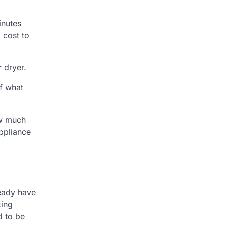
inutes
 cost to
 dryer.
of what
ow much
appliance
eady have
king
d to be