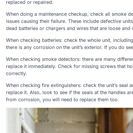
replaced or repaired.
When doing a maintenance checkup, check all smoke detec
issues causing their failure. These include defective uni
dead batteries or chargers and wires that are loose and
When checking batteries: check the whole unit, including
there is any corrosion on the unit’s exterior. If you do s
When checking smoke detectors: there are many different
replace it immediately. Check for missing screws that ho
correctly.
When checking fire extinguishers: check the unit’s seal a
replace it. Also, look to see if the seals at the handles a
from corrosion, you will need to replace them too.