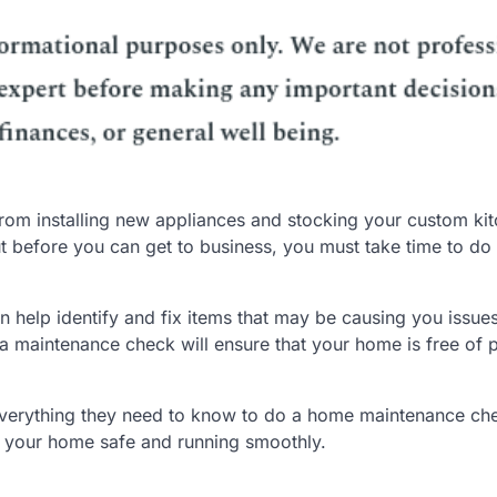
from installing new appliances and stocking your custom ki
. But before you can get to business, you must take time to d
an help identify and fix items that may be causing you issue
a maintenance check will ensure that your home is free of
erything they need to know to do a home maintenance che
ing your home safe and running smoothly.