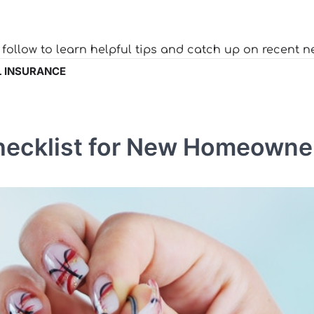
o follow to learn helpful tips and catch up on recent n
 INSURANCE
hecklist for New Homeowne