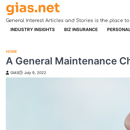
gias.net
Skip
to
content
General Interest Articles and Stories is the place t
INDUSTRY INSIGHTS
BIZ INSURANCE
PERSONAL
HOME
A General Maintenance C
GIAS
July 9, 2022