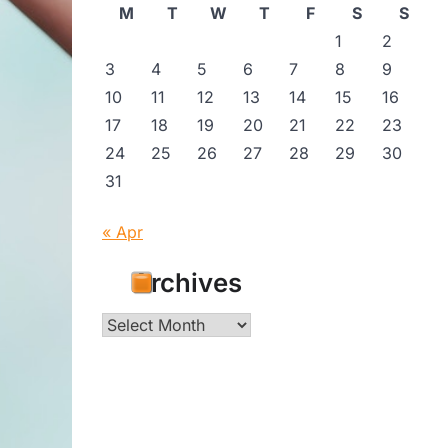
M
T
W
T
F
S
S
1
2
3
4
5
6
7
8
9
10
11
12
13
14
15
16
17
18
19
20
21
22
23
24
25
26
27
28
29
30
31
« Apr
Archives
Archives