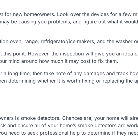
list for new homeowners. Look over the devices for a few m
may be causing you problems, and figure out what it would
on oven, range, refrigerator/ice makers, and the washer or
t this point. However, the inspection will give you an idea 
et your mind around how much it may cost to fix them.
for a long time, then take note of any damages and track h
en determining whether it is worth fixing or replacing the 
wners is smoke detectors. Chances are, your home will alr
heck and ensure all of your home’s smoke detectors are wor
 you need to seek professional help to determine if they nee