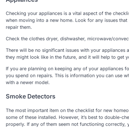
Checking your appliances is a vital aspect of the check
when moving into a new home. Look for any issues that 
repair them.
Check the clothes dryer, dishwasher, microwave/convecti
There will be no significant issues with your appliances a
they might look like in the future, and it will help to g
If you are planning on keeping any of your appliances 
you spend on repairs. This is information you can use wh
with a newer model.
Smoke Detectors
The most important item on the checklist for new homeo
some of these installed. However, it’s best to double-c
properly. If any of them seem not functioning correctly,