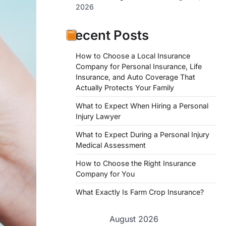
2026
Recent Posts
How to Choose a Local Insurance
Company for Personal Insurance, Life
Insurance, and Auto Coverage That
Actually Protects Your Family
What to Expect When Hiring a Personal
Injury Lawyer
What to Expect During a Personal Injury
Medical Assessment
How to Choose the Right Insurance
Company for You
What Exactly Is Farm Crop Insurance?
August 2026