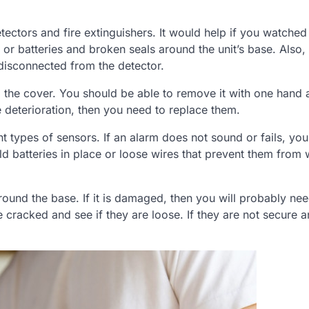
tors and fire extinguishers. It would help if you watched
ts or batteries and broken seals around the unit’s base. Also
 disconnected from the detector.
 the cover. You should be able to remove it with one hand 
ee deterioration, then you need to replace them.
 types of sensors. If an alarm does not sound or fails, yo
ld batteries in place or loose wires that prevent them from
round the base. If it is damaged, then you will probably nee
re cracked and see if they are loose. If they are not secure 