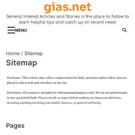
gias.net
Skip
to
General Interest Articles and Stories is the place to follow to
content
learn helpful tips and catch up on recent news!
MENU
Home
Sitemap
Sitemap
Pages