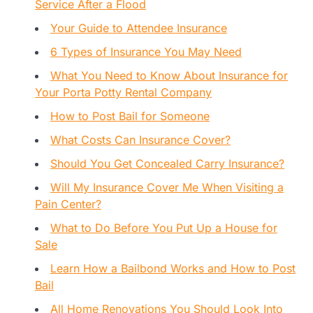
Service After a Flood
Your Guide to Attendee Insurance
6 Types of Insurance You May Need
What You Need to Know About Insurance for
Your Porta Potty Rental Company
How to Post Bail for Someone
What Costs Can Insurance Cover?
Should You Get Concealed Carry Insurance?
Will My Insurance Cover Me When Visiting a
Pain Center?
What to Do Before You Put Up a House for
Sale
Learn How a Bailbond Works and How to Post
Bail
All Home Renovations You Should Look Into