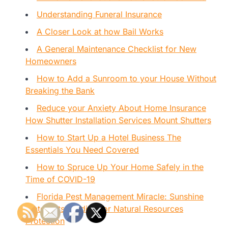
Understanding Funeral Insurance
A Closer Look at how Bail Works
A General Maintenance Checklist for New
Homeowners
How to Add a Sunroom to your House Without
Breaking the Bank
Reduce your Anxiety About Home Insurance
How Shutter Installation Services Mount Shutters
How to Start Up a Hotel Business The
Essentials You Need Covered
How to Spruce Up Your Home Safely in the
Time of COVID-19
Florida Pest Management Miracle: Sunshine
State Gets Funding for Natural Resources
Protection