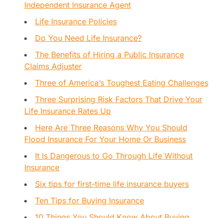
Independent Insurance Agent
Life Insurance Policies
Do You Need Life Insurance?
The Benefits of Hiring a Public Insurance
Claims Adjuster
Three of America’s Toughest Eating Challenges
Three Surprising Risk Factors That Drive Your
Life Insurance Rates Up
Here Are Three Reasons Why You Should
Flood Insurance For Your Home Or Business
It Is Dangerous to Go Through Life Without
Insurance
Six tips for first-time life insurance buyers
Ten Tips for Buying Insurance
10 Things You Should Know About Buying