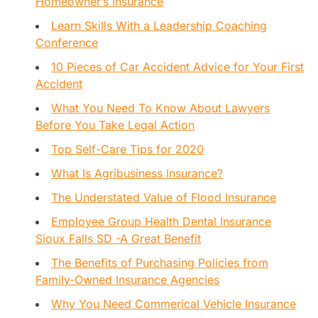
Homeowner’s Insurance
Learn Skills With a Leadership Coaching
Conference
10 Pieces of Car Accident Advice for Your First
Accident
What You Need To Know About Lawyers
Before You Take Legal Action
Top Self-Care Tips for 2020
What Is Agribusiness Insurance?
The Understated Value of Flood Insurance
Employee Group Health Dental Insurance
Sioux Falls SD -A Great Benefit
The Benefits of Purchasing Policies from
Family-Owned Insurance Agencies
Why You Need Commerical Vehicle Insurance