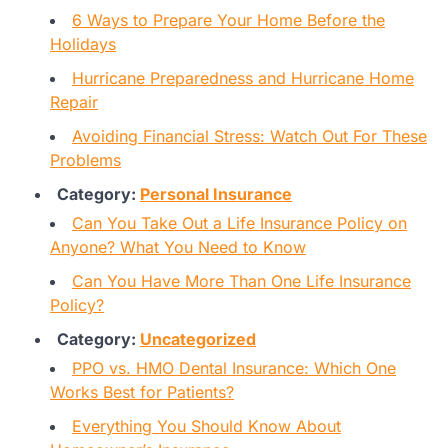
6 Ways to Prepare Your Home Before the
Holidays
Hurricane Preparedness and Hurricane Home
Repair
Avoiding Financial Stress: Watch Out For These
Problems
Category:
Personal Insurance
Can You Take Out a Life Insurance Policy on
Anyone? What You Need to Know
Can You Have More Than One Life Insurance
Policy?
Category:
Uncategorized
PPO vs. HMO Dental Insurance: Which One
Works Best for Patients?
Everything You Should Know About