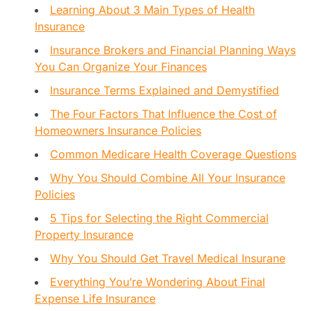
Learning About 3 Main Types of Health
Insurance
Insurance Brokers and Financial Planning Ways
You Can Organize Your Finances
Insurance Terms Explained and Demystified
The Four Factors That Influence the Cost of
Homeowners Insurance Policies
Common Medicare Health Coverage Questions
Why You Should Combine All Your Insurance
Policies
5 Tips for Selecting the Right Commercial
Property Insurance
Why You Should Get Travel Medical Insurane
Everything You’re Wondering About Final
Expense Life Insurance