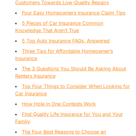
Customers Towards Low-Quality Repairs
Four Easy Homeowners Insurance Claim Tips
5 Pieces of Car Insurance Common
Knowledge That Aren’t True
5 Top Auto Insurance FAQs, Answered
Three Tips for Affordable Homeowner’s
Insurance
The 3 Questions You Should Be Asking About
Renters Insurance
Top Four Things to Consider When Looking for
Car Insurance
How Hole in One Contests Work
Find Quality Life Insurance for You and Your
Family
The Four Best Reasons to Choose an