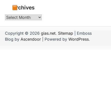
Archives
Archives
Copyright © 2026
gias.net
.
Sitemap
| Emboss
Blog by
Ascendoor
| Powered by
WordPress
.